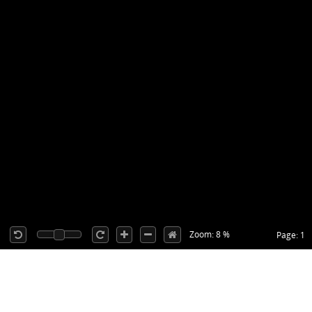
Zoom: 8 %
Page: 1