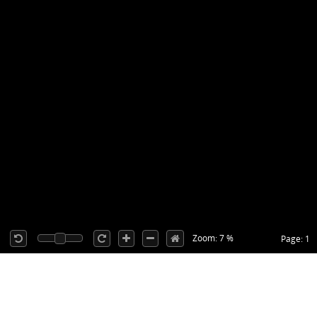
Zoom: 7 %
Page: 1