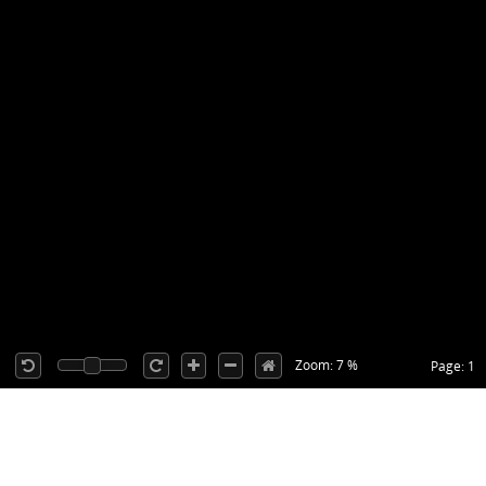
Zoom: 7 %
Page: 1