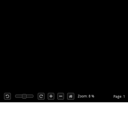
Zoom: 8 %
Page: 1