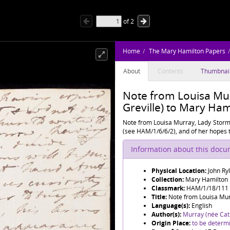
of
2
Home
The Mary Hamilton Papers
About
Contents
Thumbnai
Note from Louisa Mur
Greville) to Mary Ha
Note from Louisa Murray, Lady Stormo
(see HAM/1/6/6/2), and of her hopes t
Information about this doc
Physical Location:
John Ry
Collection:
Mary Hamilton
Classmark:
HAM/1/18/111
Title:
Note from Louisa Murr
Language(s):
English
Author(s):
Murray (née Cath
Origin Place:
to be determ