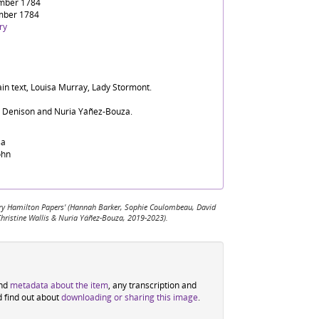
mber 1784
mber 1784
ry
ain text, Louisa Murray, Lady Stormont.
d Denison and Nuria Yáñez-Bouza.
sa
ohn
 Mary Hamilton Papers' (Hannah Barker, Sophie Coulombeau, David
Christine Wallis & Nuria Yáñez-Bouza, 2019-2023).
ind
metadata about the item
, any transcription and
d find out about
downloading or sharing this image
.