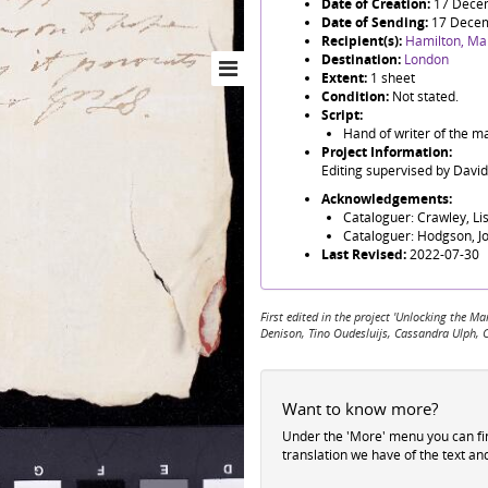
Date of Creation:
17 Dece
Date of Sending:
17 Dece
Recipient(s):
Hamilton, Ma
Destination:
London
Extent:
1 sheet
Condition:
Not stated.
Script:
Hand of writer of the m
Project Information:
Editing supervised by Davi
Acknowledgements:
Cataloguer: Crawley, Li
Cataloguer: Hodgson, J
Last Revised:
2022-07-30
First edited in the project 'Unlocking the
Denison, Tino Oudesluijs, Cassandra Ulph, 
Want to know more?
Under the 'More' menu you can f
translation we have of the text an