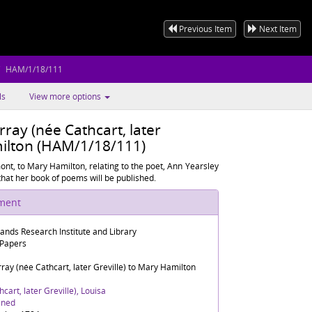
Previous Item
Next Item
HAM/1/18/111
ls
View more options
ray (née Cathcart, later
milton (HAM/1/18/111)
nt, to Mary Hamilton, relating to the poet, Ann Yearsley
hat her book of poems will be published.
ument
lands Research Institute and Library
 Papers
ay (née Cathcart, later Greville) to Mary Hamilton
cart, later Greville), Louisa
ined