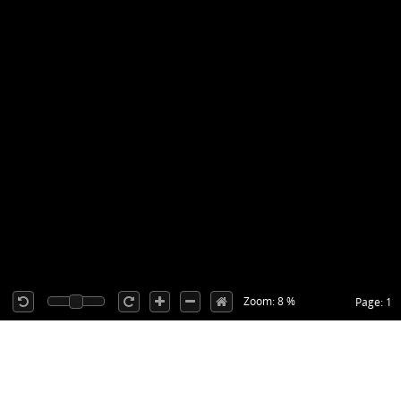
Zoom: 8 %
Page: 1