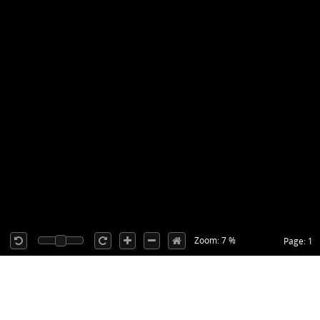
Zoom: 7 %
Page: 1