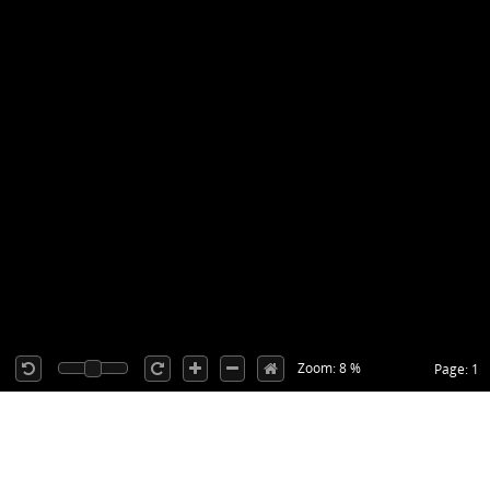
Zoom: 8 %
Page: 1