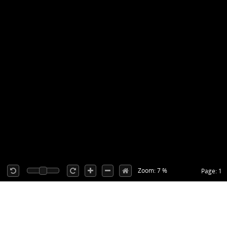
Zoom: 7 %
Page: 1