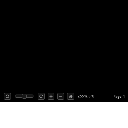
Zoom: 8 %
Page: 1