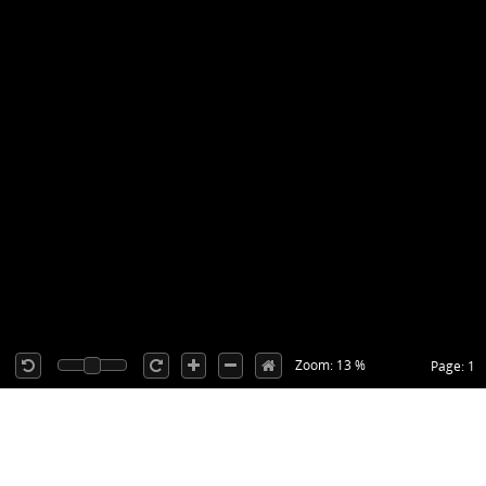
Zoom: 13 %
Page: 1