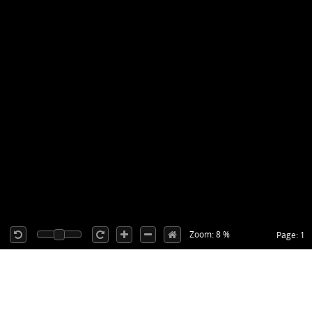
Zoom: 8 %
Page: 1