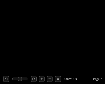
Zoom: 8 %
Page: 1