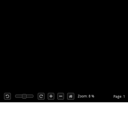
Zoom: 8 %
Page: 1