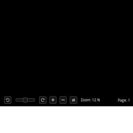
Zoom: 12 %
Page: 1