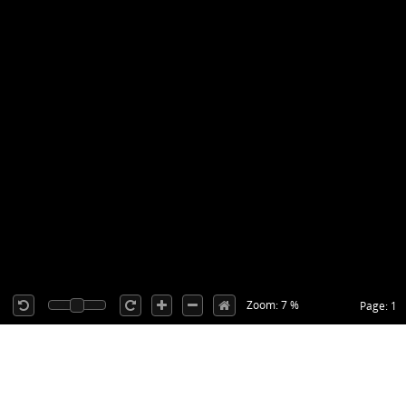
Zoom: 7 %
Page: 1