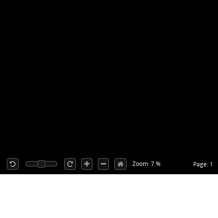
Zoom: 7 %
Page: 1