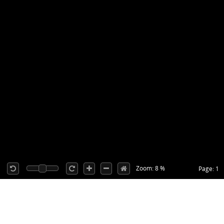
Zoom: 8 %
Page: 1