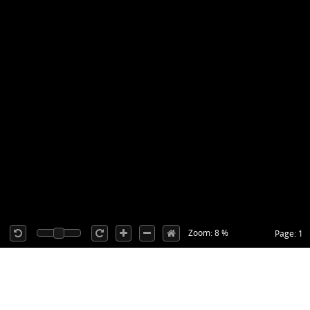
Zoom: 8 %
Page: 1