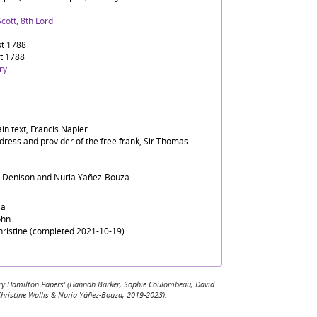
cott, 8th Lord
t 1788
t 1788
ry
in text, Francis Napier.
dress and provider of the free frank, Sir Thomas
d Denison and Nuria Yáñez-Bouza.
sa
ohn
Christine (completed 2021-10-19)
 Mary Hamilton Papers' (Hannah Barker, Sophie Coulombeau, David
Christine Wallis & Nuria Yáñez-Bouza, 2019-2023).