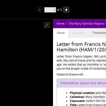
of
3
Home
The Mary Hamilton Papers
About
Contents
Thumbnai
Letter from Francis N
Hamilton (HAM/1/20/
Letter from Francis Napier, 8th Lord
wife, the cost of travel and his inten
age. He writes that as Hamilton is ’o
you on the proper mode of conducting
Dated at Greencroft.
Information about this doc
Physical Location:
John Ry
Collection:
Mary Hamilton
Classmark:
HAM/1/20/105
Title:
Letter from Francis N