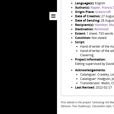
Language(s):
English
Author(s):
Napier, Francis S
Origin Place:
Greencroft
Date of Creation:
27 Augus
Date of Sending:
28 Augus
Recipient(s):
Hamilton, Ma
Destination:
Richmond
Extent:
1 sheet; 733 words
Condition:
Not stated.
Script:
Hand of writer of the ma
Hand of writer of the ad
Clavering.
Project Information:
Editing supervised by Davi
Acknowledgements:
Cataloguer: Crawley, Li
Cataloguer: Hodgson, J
Transliterator: Wallis, 
Last Revised:
2022-02-27
First edited in the project 'Unlocking the
Denison, Tino Oudesluijs, Cassandra Ulph, 