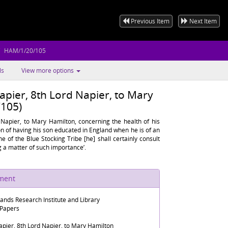
Previous Item
Next Item
HAM/1/20/105
ls
View more options
apier, 8th Lord Napier, to Mary
105)
 Napier, to Mary Hamilton, concerning the health of his
tion of having his son educated in England when he is of an
ne of the Blue Stocking Tribe [he] shall certainly consult
 a matter of such importance’.
ument
lands Research Institute and Library
 Papers
apier, 8th Lord Napier, to Mary Hamilton