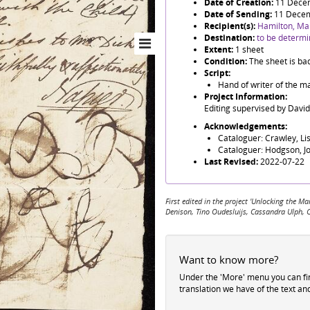
Date of Creation:
11 Dece
Date of Sending:
11 Dece
Recipient(s):
Hamilton, Ma
Destination:
to be determ
Extent:
1 sheet
Condition:
The sheet is ba
Script:
Hand of writer of the ma
Project Information:
Editing supervised by Davi
Acknowledgements:
Cataloguer: Crawley, Li
Cataloguer: Hodgson, J
Last Revised:
2022-07-22
First edited in the project 'Unlocking the
Denison, Tino Oudesluijs, Cassandra Ulph, 
Want to know more?
Under the 'More' menu you can f
translation we have of the text an