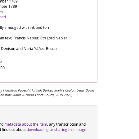
mber 1789
mber 1789
ry
ined
dly smudged with ink and torn.
in text, Francis Napier, 8th Lord Napier.
d Denison and Nuria Yáñez-Bouza.
sa
ohn
 Mary Hamilton Papers' (Hannah Barker, Sophie Coulombeau, David
Christine Wallis & Nuria Yáñez-Bouza, 2019-2023).
ind
metadata about the item
, any transcription and
d find out about
downloading or sharing this image
.