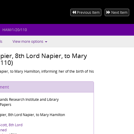
Previous Item
Next Item
HAM/1/20/110
ls
View more options
pier, 8th Lord Napier, to Mary
110)
pier, to Mary Hamilton, informing her of the birth of his
ument
lands Research Institute and Library
 Papers
ier, 8th Lord Napier, to Mary Hamilton
cott, 8th Lord
ined