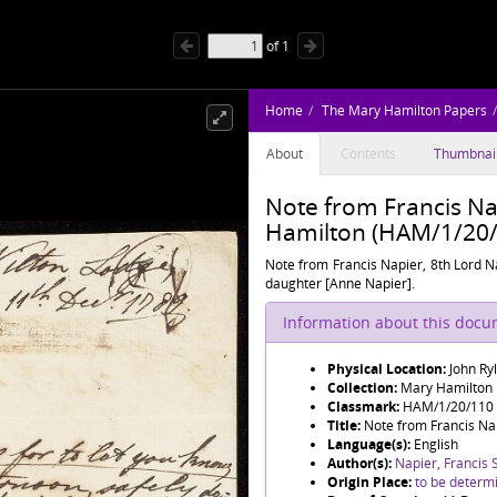
of
1
Home
The Mary Hamilton Papers
About
Contents
Thumbnai
Note from Francis Na
Hamilton (HAM/1/20/
Note from Francis Napier, 8th Lord Na
daughter [Anne Napier].
Information about this doc
Physical Location:
John Ry
Collection:
Mary Hamilton
Classmark:
HAM/1/20/110
Title:
Note from Francis Nap
Language(s):
English
Author(s):
Napier, Francis S
Origin Place:
to be determ