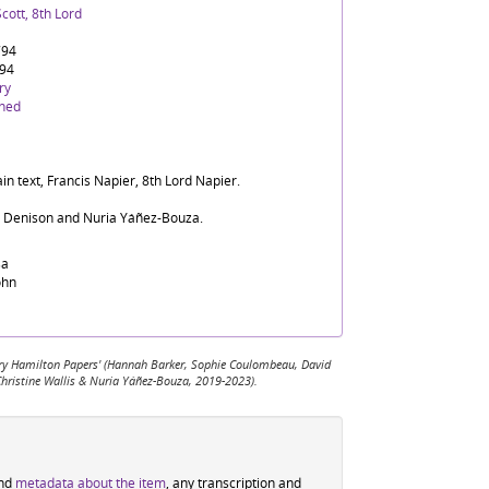
cott, 8th Lord
794
794
ry
ined
in text, Francis Napier, 8th Lord Napier.
d Denison and Nuria Yáñez-Bouza.
sa
ohn
 Mary Hamilton Papers' (Hannah Barker, Sophie Coulombeau, David
Christine Wallis & Nuria Yáñez-Bouza, 2019-2023).
ind
metadata about the item
, any transcription and