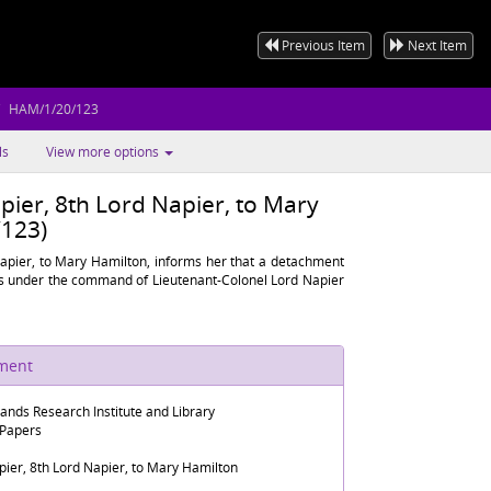
Previous Item
Next Item
HAM/1/20/123
ls
View more options
pier, 8th Lord Napier, to Mary
123)
Napier, to Mary Hamilton, informs her that a detachment
es under the command of Lieutenant-Colonel Lord Napier
ument
lands Research Institute and Library
 Papers
ier, 8th Lord Napier, to Mary Hamilton