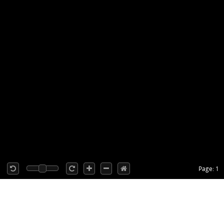
Page: 1