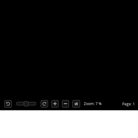
Zoom: 7 %
Page: 1