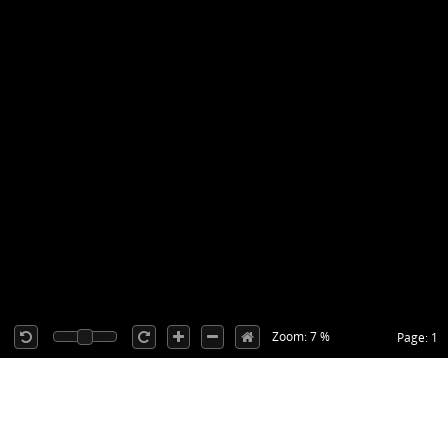
Zoom: 7 %
Page: 1