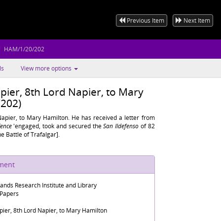
Previous Item
Next Item
HAM/1/20/202
ls
View more options
pier, 8th Lord Napier, to Mary
202)
Napier, to Mary Hamilton. He has received a letter from
ence
'engaged, took and secured the
San Ildefenso
of 82
he Battle of Trafalgar].
ument
lands Research Institute and Library
 Papers
ier, 8th Lord Napier, to Mary Hamilton