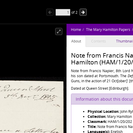
of
2
Home
The Mary Hamilton Papers
About
Contents
Thumbnai
Note from Francis Na
Hamilton (HAM/1/20/
Note from Francis Napier, 8th Lord 
his son dated at Portsmouth. The
Def
Guns, in the action of 21 Oct[ober]' [t
Dated at Queen Street [Edinburgh].
Information about this doc
Physical Location:
John Ry
Collection:
Mary Hamilton
Classmark:
HAM/1/20/202
Title:
Note from Francis Nap
Language(s):
English