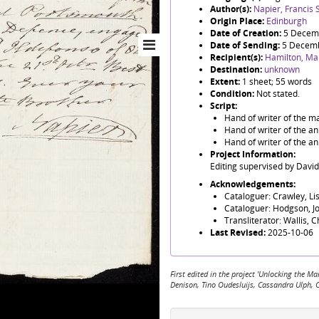
Author(s):
Napier, Francis S
Origin Place:
Edinburgh
Date of Creation:
5 Decem
Date of Sending:
5 Decem
Recipient(s):
Hamilton, Ma
Destination:
unknown
Extent:
1 sheet; 55 words
Condition:
Not stated.
Script:
Hand of writer of the ma
Hand of writer of the an
Hand of writer of the an
Project Information:
Editing supervised by Davi
Acknowledgements:
Cataloguer: Crawley, Li
Cataloguer: Hodgson, J
Transliterator: Wallis, 
Last Revised:
2025-10-06
First edited in the project 'Unlocking the
Denison, Tino Oudesluijs, Cassandra Ulph, 