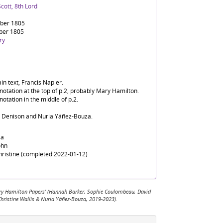
cott, 8th Lord
ber 1805
ber 1805
ry
in text, Francis Napier.
notation at the top of p.2, probably Mary Hamilton.
notation in the middle of p.2.
d Denison and Nuria Yáñez-Bouza.
sa
ohn
Christine (completed 2022-01-12)
 Mary Hamilton Papers' (Hannah Barker, Sophie Coulombeau, David
Christine Wallis & Nuria Yáñez-Bouza, 2019-2023).