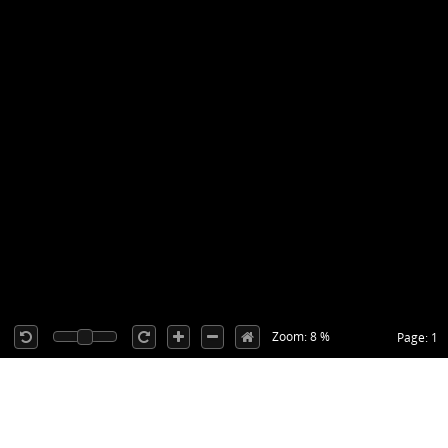
Zoom: 8 %
Page: 1