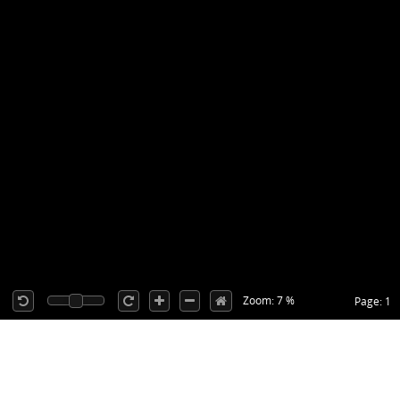
Zoom: 7 %
Page: 1