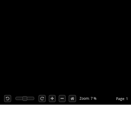
Zoom: 7 %
Page: 1