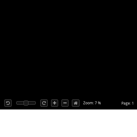
Zoom: 7 %
Page: 1