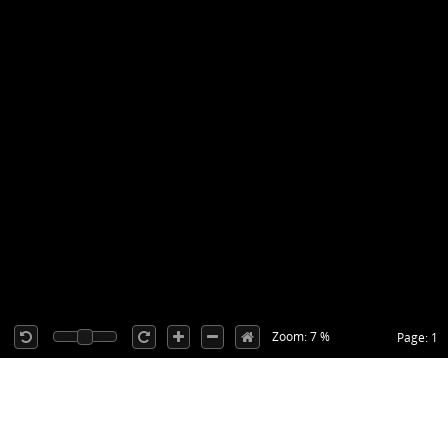
Zoom: 7 %
Page: 1