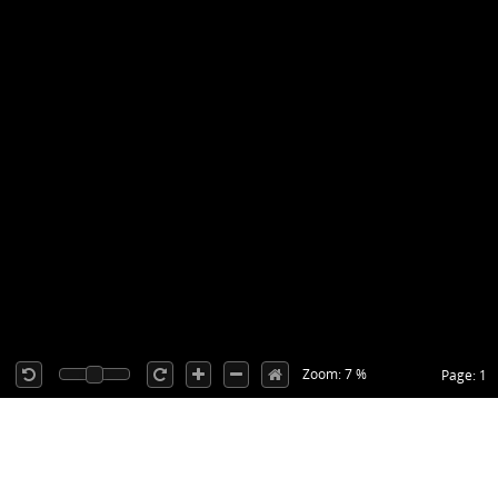
Zoom: 7 %
Page: 1