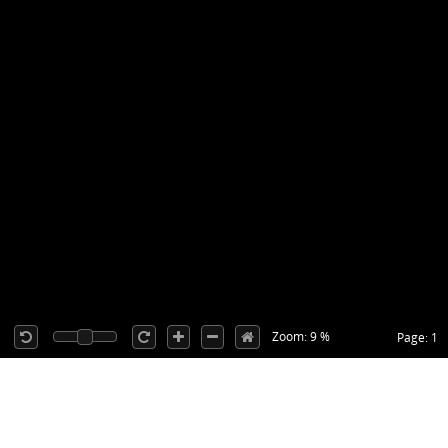
Zoom: 9 %
Page: 1