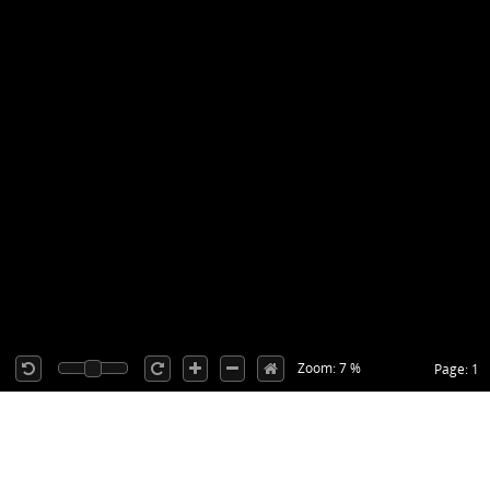
Zoom: 7 %
Page: 1