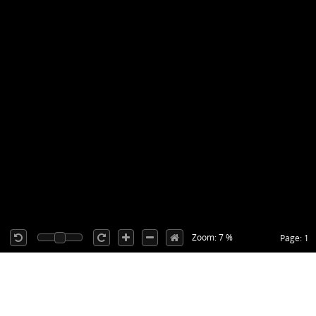
Zoom: 7 %
Page: 1