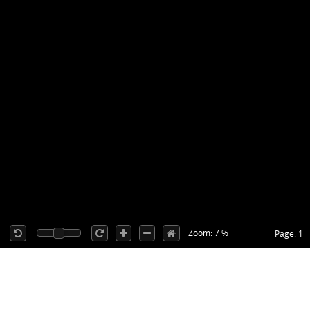
Zoom: 7 %
Page: 1