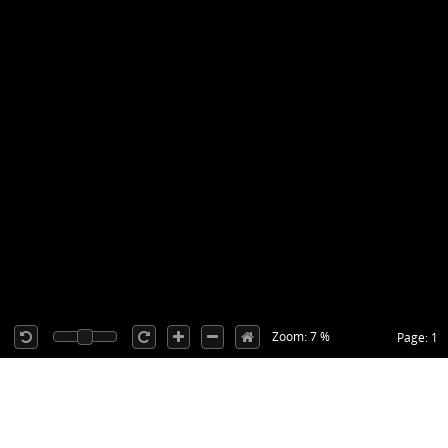
Zoom: 7 %
Page: 1