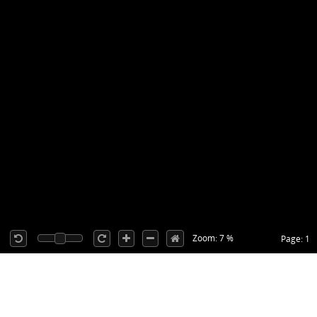
Zoom: 7 %
Page: 1