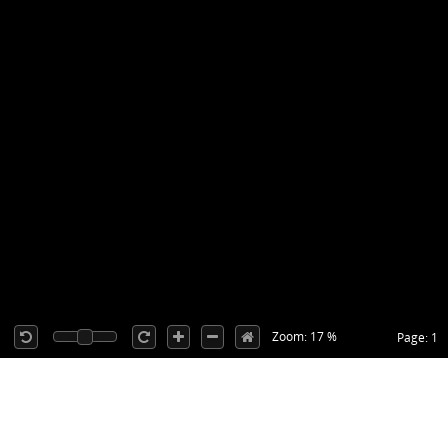
Zoom: 17 %
Page: 1