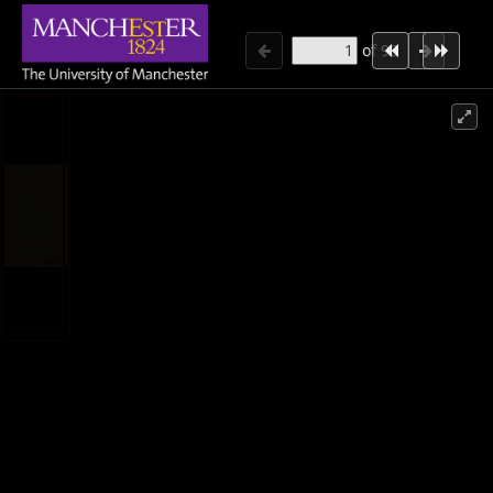
of
98