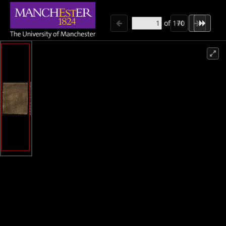
of
170