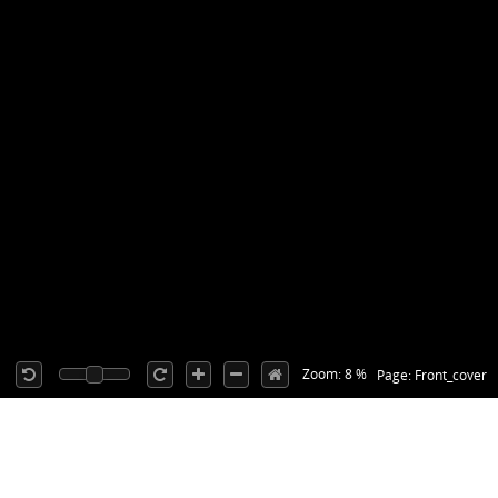
Zoom: 8 %
Page: Front_cover