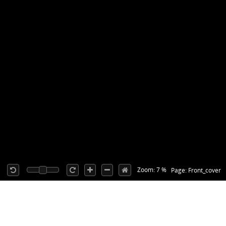
Zoom: 7 %
Page: Front_cover