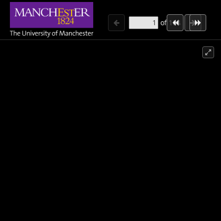
of
184