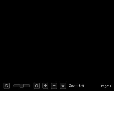
Zoom: 8 %
Page: 1