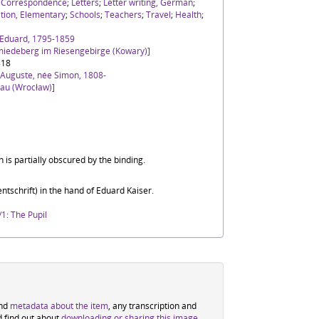
;
Correspondence
;
Letters
;
Letter writing, German
;
tion, Elementary
;
Schools
;
Teachers
;
Travel
;
Health
;
h Eduard, 1795-1859
miedeberg im Riesengebirge (Kowary)]
818
 Auguste, née Simon, 1808-
lau (Wrocław)]
 is partially obscured by the binding.
ntschrift) in the hand of Eduard Kaiser.
1: The Pupil
ind
metadata about the item
, any transcription and
d find out about
downloading or sharing this image
.