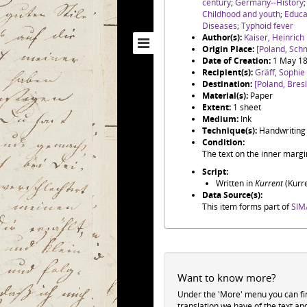
century
;
Germany--History
Childhood and youth
;
Educa
Diseases
;
Typhoid fever
Author(s):
Kaiser, Heinric
Origin Place:
[Poland, Sch
Date of Creation:
1 May 1
Recipient(s):
Gräff, Sophie
Destination:
[Poland, Bres
Material(s):
Paper
Extent:
1 sheet
Medium:
Ink
Technique(s):
Handwriting
Condition:
The text on the inner margin
Script:
Written in
Kurrent
(Kurre
Data Source(s):
This item forms part of
SIM/
Want to know more?
Under the 'More' menu you can f
translation we have of the text an