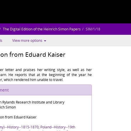
The Digital Edition of the Heinrich Simon Papers
SIM/1/18
ls
View more options
mon from Eduard Kaiser
r letter and praises her writing style, as well as her
earn. He reports that at the beginning of the year he
er, which rendered him unable to travel.
ument
n Rylands Research Institute and Library
rich Simon
mon from Eduard Kaiser
ny)--History--1815-1870
;
Poland--History--19th