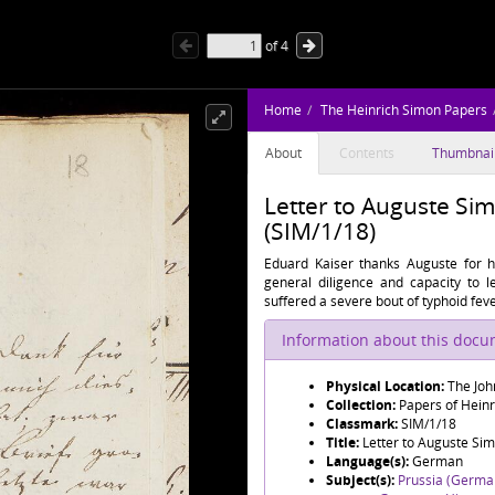
of
4
Home
The Heinrich Simon Papers
About
Contents
Thumbnai
Letter to Auguste Si
(SIM/1/18)
Eduard Kaiser thanks Auguste for he
general diligence and capacity to l
suffered a severe bout of typhoid fev
Information about this doc
Physical Location:
The Joh
Collection:
Papers of Hein
Classmark:
SIM/1/18
Title:
Letter to Auguste Si
Language(s):
German
Subject(s):
Prussia (Germa