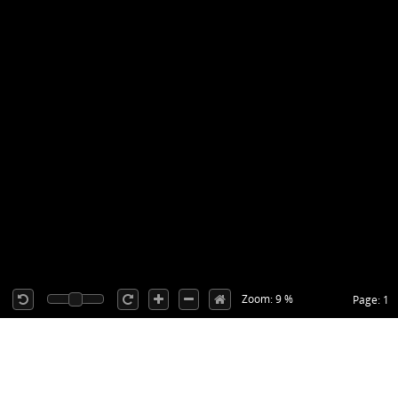
Zoom: 9 %
Page: 1