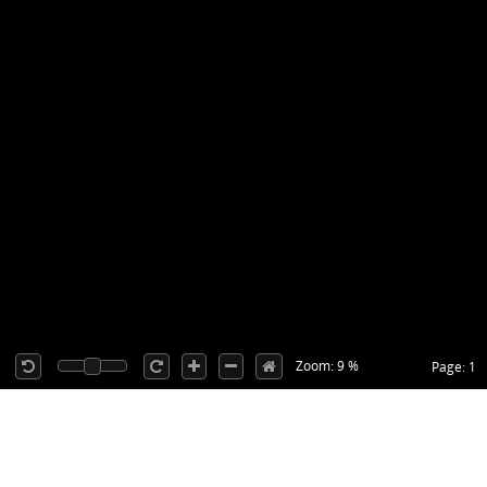
Zoom: 9 %
Page: 1