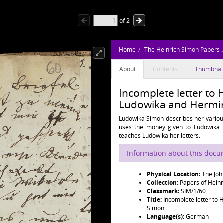
of
2
Home
The Heinrich Simon Papers
About
Contents
Thumbnai
Incomplete letter to 
Ludowika and Hermin
Ludowika Simon describes her various
uses the money given to Ludowika 
teaches Ludowika her letters.
Information about this doc
Physical Location:
The Joh
Collection:
Papers of Hein
Classmark:
SIM/1/60
Title:
Incomplete letter to 
Simon
Language(s):
German