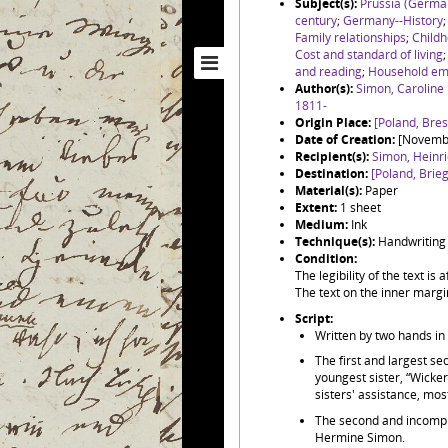
Subject(s):
Prussia (Germa
century
;
Germany--History
Family relationships
;
Childh
Cost and standard of living
and reading
;
Household em
Author(s):
Simon, Caroline
1811-
Origin Place:
[Poland, Bre
Date of Creation:
[Novemb
Recipient(s):
Simon, Heinr
Destination:
[Poland, Brieg
Material(s):
Paper
Extent:
1 sheet
Medium:
Ink
Technique(s):
Handwriting
Condition:
The legibility of the text is
The text on the inner margin
Script:
Written by two hands in
The first and largest sec
youngest sister, “Wicker
sisters' assistance, mos
The second and incomplet
Hermine Simon.