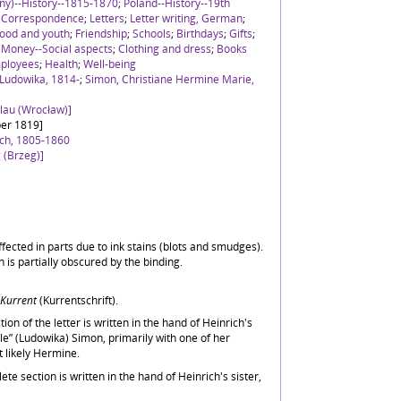
ny)--History--1815-1870
;
Poland--History--19th
;
Correspondence
;
Letters
;
Letter writing, German
;
ood and youth
;
Friendship
;
Schools
;
Birthdays
;
Gifts
;
;
Money--Social aspects
;
Clothing and dress
;
Books
ployees
;
Health
;
Well-being
 Ludowika, 1814-
;
Simon, Christiane Hermine Marie,
slau (Wrocław)]
er 1819]
ich, 1805-1860
 (Brzeg)]
 affected in parts due to ink stains (blots and smudges).
 is partially obscured by the binding.
Kurrent
(Kurrentschrift).
tion of the letter is written in the hand of Heinrich's
le” (Ludowika) Simon, primarily with one of her
t likely Hermine.
e section is written in the hand of Heinrich's sister,