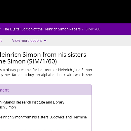
The Digital Edition of the Heinrich Simon Papers
SIM/1/60
ls
View more options
Heinrich Simon from his sisters
e Simon (SIM/1/60)
 birthday presents for her brother Heinrich. Julie Simon
by her father to buy an alphabet book with which she
ument
n Rylands Research Institute and Library
rich Simon
Heinrich Simon from his sisters Ludowika and Hermine