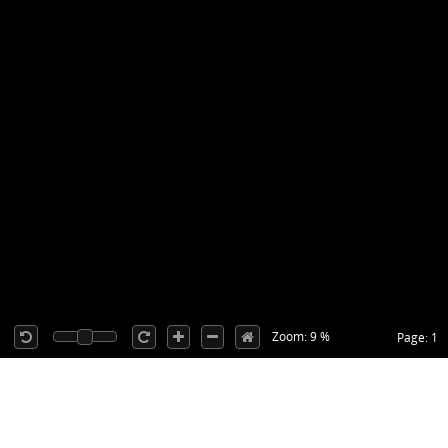
Zoom: 9 %
Page: 1