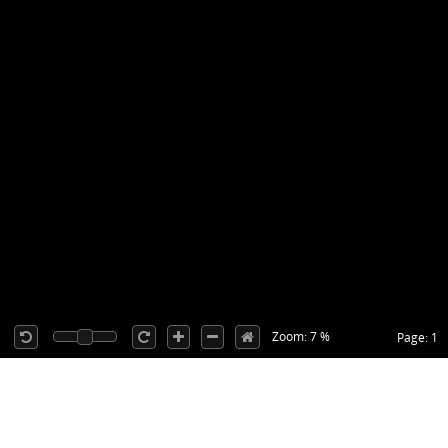
Zoom: 7 %
Page: 1