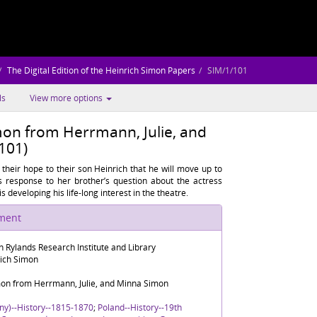
The Digital Edition of the Heinrich Simon Papers
SIM/1/101
ls
View more options
imon from Herrmann, Julie, and
101)
eir hope to their son Heinrich that he will move up to
s response to her brother’s question about the actress
 developing his life-long interest in the theatre.
ument
n Rylands Research Institute and Library
rich Simon
imon from Herrmann, Julie, and Minna Simon
ny)--History--1815-1870
;
Poland--History--19th