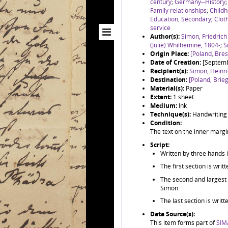
century
;
Germany--History
Family relationships
;
Childh
Education, Secondary
;
Clot
service
Author(s):
Simon, Friedric
(Julie) Whilhemine, 1804-
;
S
Origin Place:
[Poland, Bre
Date of Creation:
[Septem
Recipient(s):
Simon, Heinr
Destination:
[Poland, Brieg
Material(s):
Paper
Extent:
1 sheet
Medium:
Ink
Technique(s):
Handwriting
Condition:
The text on the inner margin
Script:
Written by three hands 
The first section is wri
The second and largest se
Simon.
The last section is writ
Data Source(s):
This item forms part of
SIM/