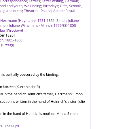
;
Correspondence
;
Letters
;
Letter writing, German
;
ood and youth
;
Well-being
;
Birthdays
;
Gifts
;
Schools
;
hing and dress
;
Theatres--Poland
;
Actors
;
Postal
h Herrmann (Heymann), 1781-1851
;
Simon, Juliane
imon, Juliane Wilhelmine (Minna), 1779/83-1850
slau (Wrocław)]
ber 1820]
ich, 1805-1860
 (Brzeg)]
 is partially obscured by the binding.
in
Kurrent
(Kurrentschrift).
tten in the hand of Heinrich's father, Herrmann Simon.
ction is written in the hand of Heinrich's sister, Julie
ten in the hand of Heinrich's mother, Minna Simon.
1: The Pupil