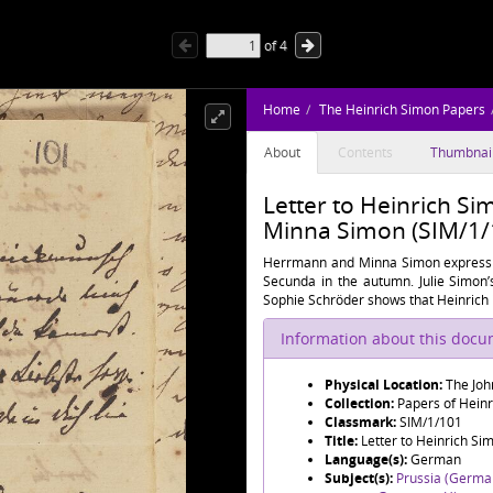
of
4
Home
The Heinrich Simon Papers
About
Contents
Thumbnai
Letter to Heinrich S
Minna Simon (SIM/1/
Herrmann and Minna Simon express th
Secunda in the autumn. Julie Simon’
Sophie Schröder shows that Heinrich is
Information about this doc
Physical Location:
The Joh
Collection:
Papers of Hein
Classmark:
SIM/1/101
Title:
Letter to Heinrich S
Language(s):
German
Subject(s):
Prussia (Germa