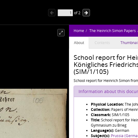
of
2
Home
The Heinrich Simon Papers
About
Contents
Thumbnai
School report for He
Königliches Friedric
(SIM/1/105)
School report for Heinrich Simon fro
Information about this doc
Physical Location:
The Joh
Collection:
Papers of Hein
Classmark:
SIM/1/105
Title:
School report for Hei
Gymnasium zu Brieg
Language(s):
German
Subject(s):
Prussia (Germa