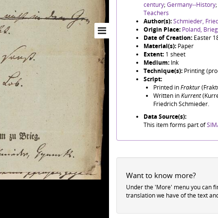
century
;
Germany--History
Teachers
Author(s):
Schmieder, Frie
Origin Place:
Poland, Brieg
Date of Creation:
Easter 1
Material(s):
Paper
Extent:
1 sheet
Medium:
Ink
Technique(s):
Printing (pr
Script:
Printed in
Fraktur
(Fraktu
Written in
Kurrent
(Kurre
Friedrich Schmieder.
Data Source(s):
This item forms part of
SIM/
Want to know more?
Under the 'More' menu you can f
translation we have of the text an