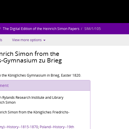
The Digital Edition of the Heinrich Simon Papers
SIM/1/105
ls
View more options
inrich Simon from the
hs-Gymnasium zu Brieg
m the Königliches Gymnasium in Brieg, Easter 1820.
ument
n Rylands Research Institute and Library
rich Simon
nrich Simon from the Königliches Friedrichs-
ny)--History--1815-1870
;
Poland--History--19th