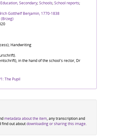
;
Education, Secondary
;
Schools
;
School reports
;
drich Gotthelf Benjamin, 1770-1838
 (Brzeg)
820
ocess); Handwriting
rschrift).
ntschrift), in the hand of the school's rector, Dr
1: The Pupil
ind
metadata about the item
, any transcription and
d find out about
downloading or sharing this image
.